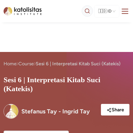
🇮🇩
ID
Home
Course
Sesi 6 | Interpretasi Kitab Suci (Katekis)
Sesi 6 | Interpretasi Kitab Suci
(Katekis)
Share
Stefanus Tay - Ingrid Tay