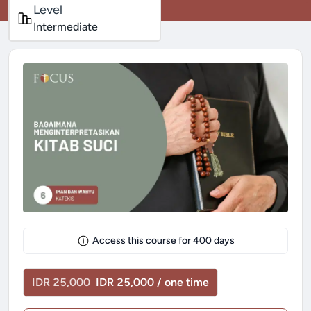
Level
Intermediate
Access this course for
400
days
IDR 25,000
IDR 25,000 / one time