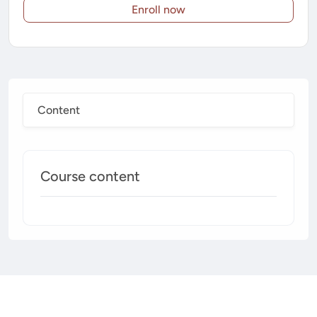
Enroll now
Content
Course content