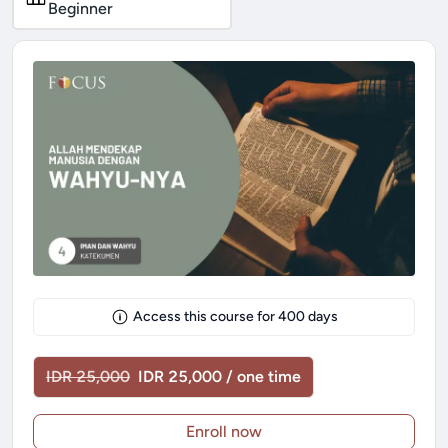
Beginner
Access this course for
400
days
IDR 25,000
IDR 25,000 / one time
Enroll now