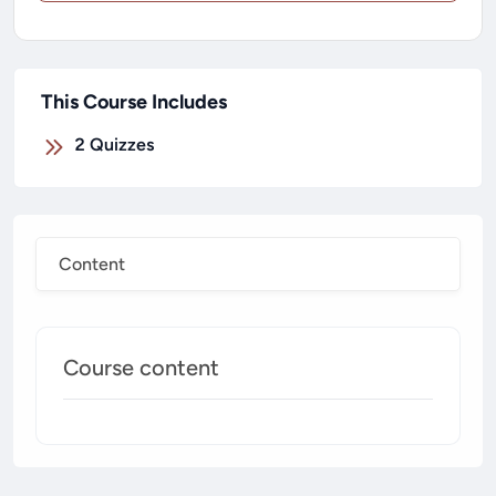
This Course Includes
2
Quizzes
Content
Course content