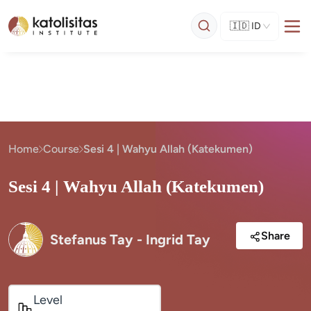
🇮🇩
ID
Home
Course
Sesi 4 | Wahyu Allah (Katekumen)
Sesi 4 | Wahyu Allah (Katekumen)
Share
Stefanus Tay - Ingrid Tay
Level