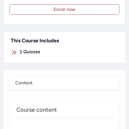
Enroll now
This Course Includes
1
Quizzes
Content
Course content