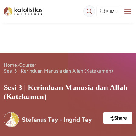
🇮🇩
ID
Home
Course
Sesi 3 | Kerinduan Manusia dan Allah (Katekumen)
Sesi 3 | Kerinduan Manusia dan Allah
(Katekumen)
Share
Stefanus Tay - Ingrid Tay