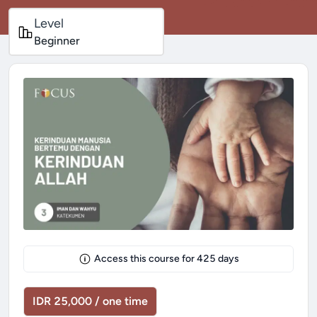
Level
Beginner
Access this course for
425
days
IDR 25,000 / one time