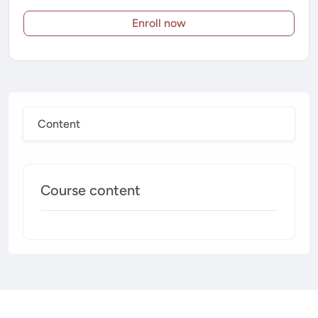
Enroll now
Content
Course content