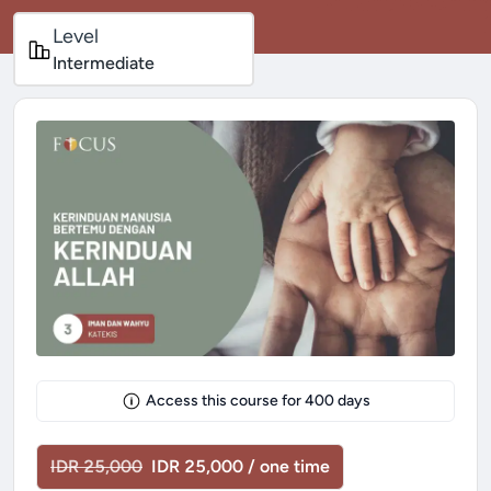
Level
Intermediate
Access this course for
400
days
IDR 25,000
IDR 25,000 / one time