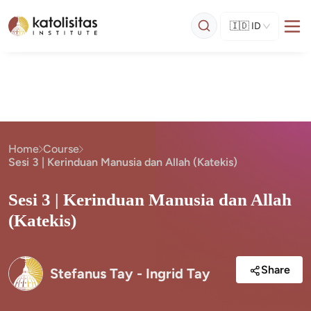
🇮🇩
ID
Home
Course
Sesi 3 | Kerinduan Manusia dan Allah (Katekis)
Sesi 3 | Kerinduan Manusia dan Allah
(Katekis)
Share
Stefanus Tay - Ingrid Tay