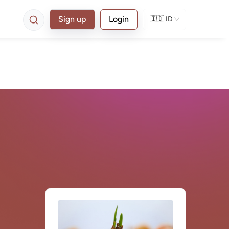
Sign up
Login
🇮🇩
ID