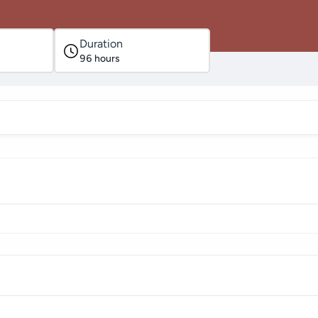
Duration
96
hours