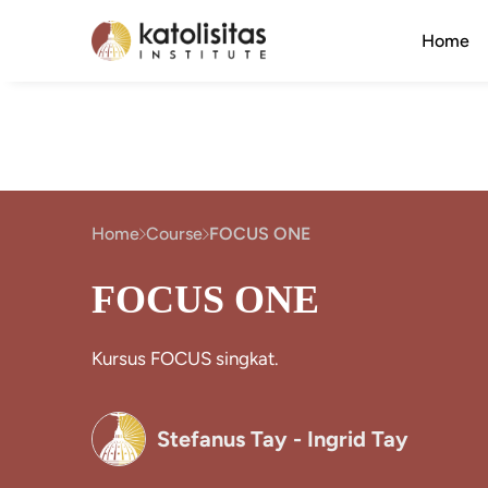
Home
Home
Course
FOCUS ONE
FOCUS ONE
Kursus FOCUS singkat.
Stefanus Tay - Ingrid Tay