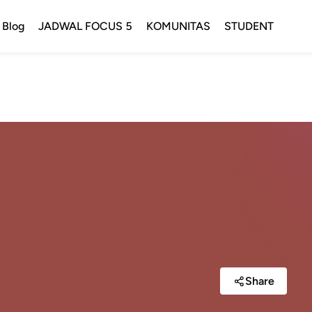
Blog
JADWAL FOCUS 5
KOMUNITAS
STUDENT
Share