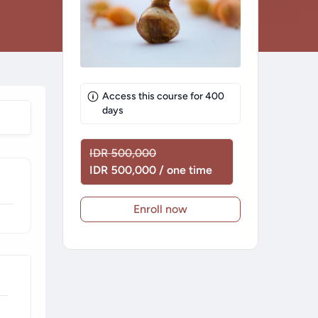
Access this course for
400
days
IDR 500,000
IDR 500,000 / one time
Enroll now