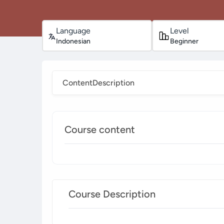
Language
Level
Indonesian
Beginner
Content
Description
Course content
Course Description