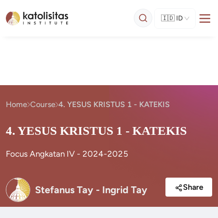
🇮🇩
ID
Home
Course
4. YESUS KRISTUS 1 - KATEKIS
4. YESUS KRISTUS 1 - KATEKIS
Focus Angkatan IV - 2024-2025
Share
Stefanus Tay - Ingrid Tay