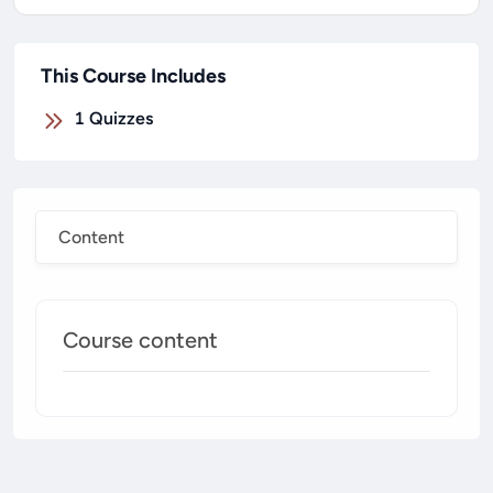
This Course Includes
1
Quizzes
Content
Course content