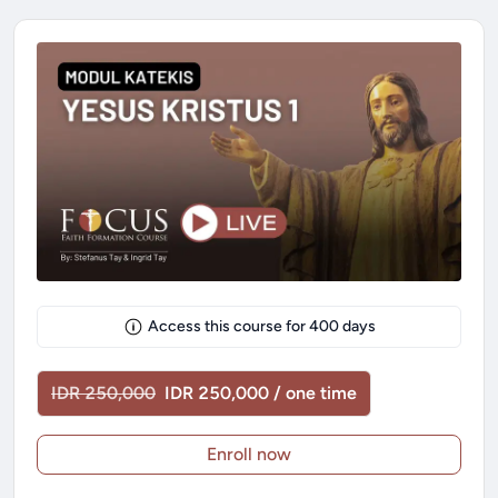
Access this course for
400
days
IDR 250,000
IDR 250,000 / one time
Enroll now