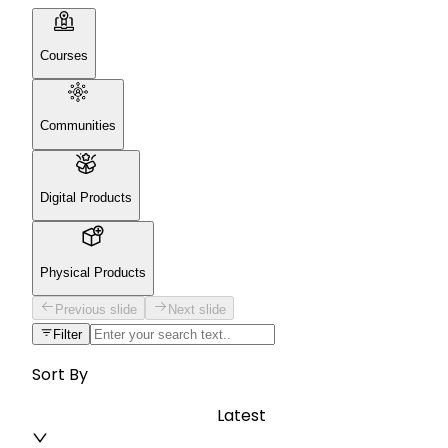
Courses
Communities
Digital Products
Physical Products
Previous slide
Next slide
Filter
Sort By
Latest