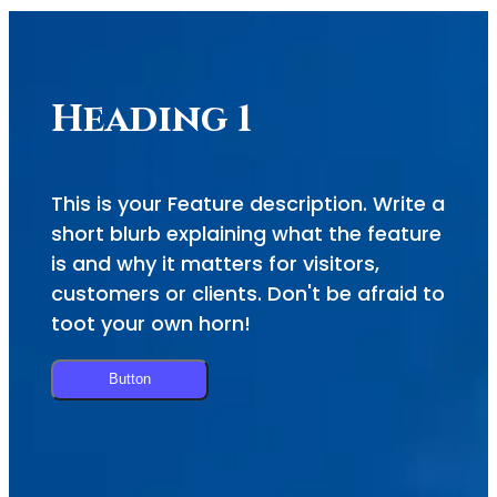
Heading 1
This is your Feature description. Write a
short blurb explaining what the feature
is and why it matters for visitors,
customers or clients. Don't be afraid to
toot your own horn!
Button