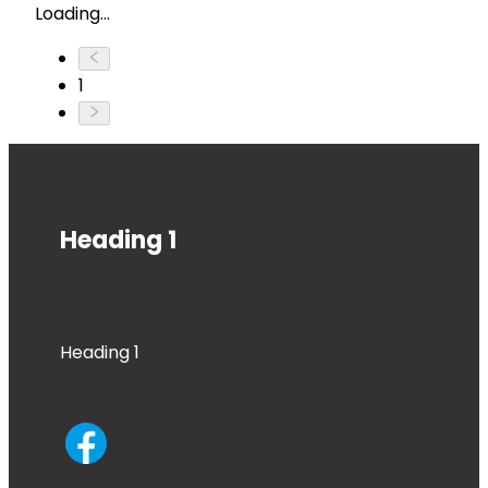
Loading...
1
Heading 1
Heading 1