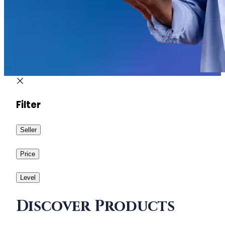
Filter
Seller
Price
Level
Discover Products