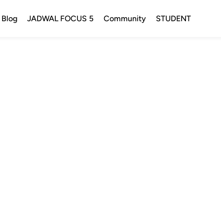
Blog
JADWAL FOCUS 5
Community
STUDENT