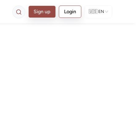
Sign up
Login
🇺🇸
EN