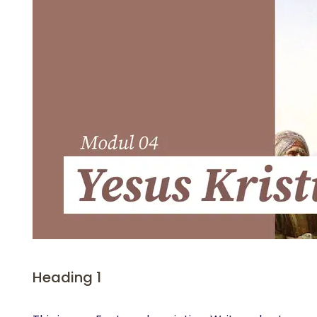
Heading 1