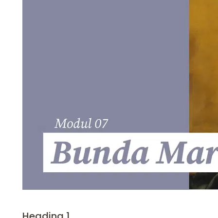
Heading 1