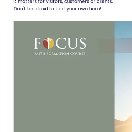
it matters for visitors, customers or clients.
Don't be afraid to toot your own horn!