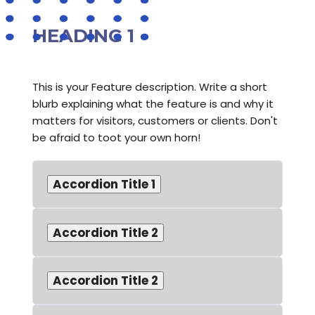
HEADING 1
This is your Feature description. Write a short
blurb explaining what the feature is and why it
matters for visitors, customers or clients. Don't
be afraid to toot your own horn!
Accordion Title 1
Accordion Title 2
Accordion Title 2