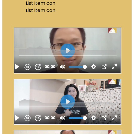
List item can
List item can