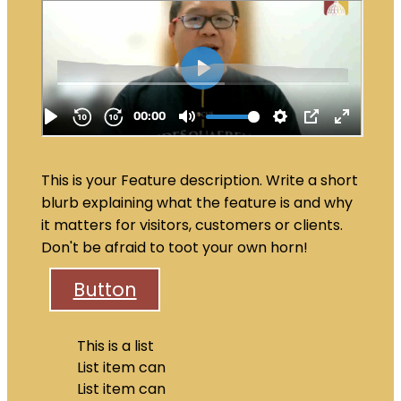
This is your Feature description. Write a short
blurb explaining what the feature is and why
it matters for visitors, customers or clients.
Don't be afraid to toot your own horn!
Button
This is a list
List item can
List item can