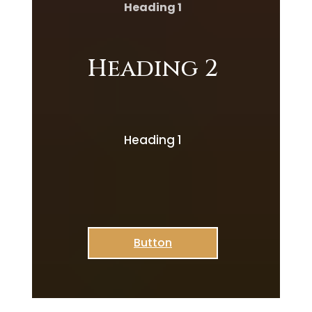
Heading 1
Heading 2
Heading 1
Button