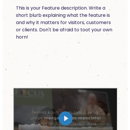
This is your Feature description. Write a
short blurb explaining what the feature is
and why it matters for visitors, customers
or clients. Don't be afraid to toot your own
horn!