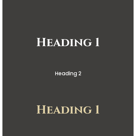
Heading 1
Heading 2
Heading 1