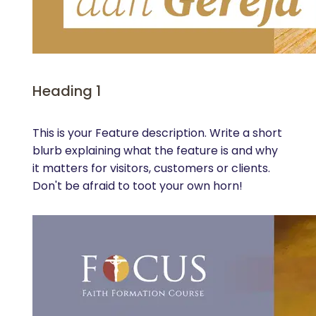
Heading 1
This is your Feature description. Write a short
blurb explaining what the feature is and why
it matters for visitors, customers or clients.
Don't be afraid to toot your own horn!