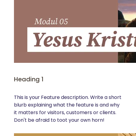
Heading 1
This is your Feature description. Write a short
blurb explaining what the feature is and why
it matters for visitors, customers or clients.
Don't be afraid to toot your own horn!