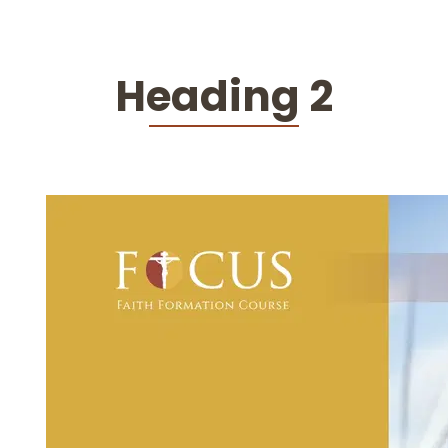
Heading 2