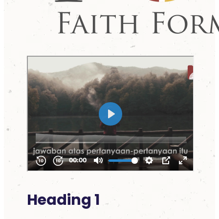
Heading 1