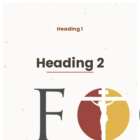
Heading 1
Heading 2