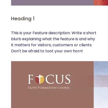
Heading 1
This is your Feature description. Write a short
blurb explaining what the feature is and why
it matters for visitors, customers or clients.
Don't be afraid to toot your own horn!