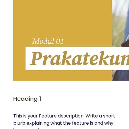
Heading 1
This is your Feature description. Write a short
blurb explaining what the feature is and why