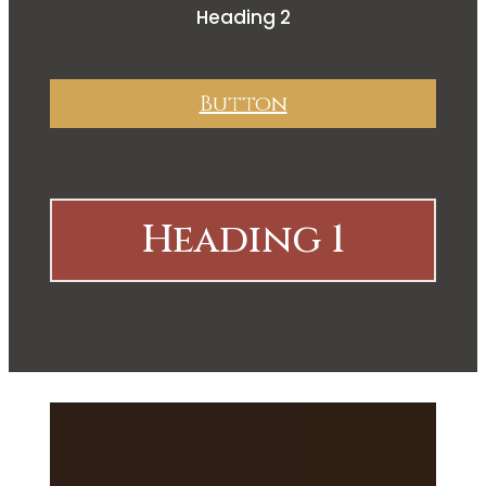
Heading 2
Button
Heading 1