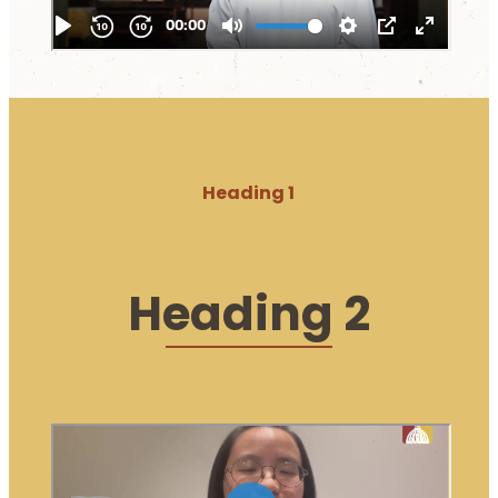
Heading 1
Heading 2