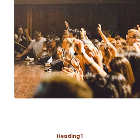
Heading 1