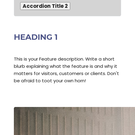
Accordion Title 2
HEADING 1
This is your Feature description. Write a short
blurb explaining what the feature is and why it
matters for visitors, customers or clients. Don't
be afraid to toot your own horn!