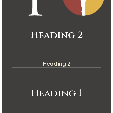
Heading 2
Heading 2
Heading 1