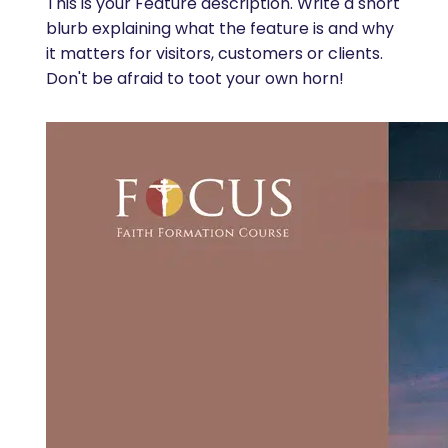
This is your Feature description. Write a short
blurb explaining what the feature is and why
it matters for visitors, customers or clients.
Don't be afraid to toot your own horn!