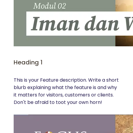
Heading 1
This is your Feature description. Write a short
blurb explaining what the feature is and why
it matters for visitors, customers or clients.
Don't be afraid to toot your own horn!