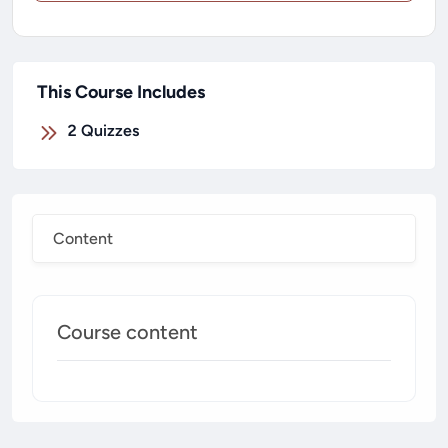
This Course Includes
2
Quizzes
Content
Course content