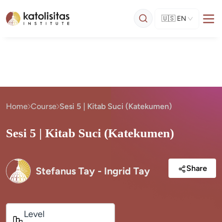
🇺🇸
EN
Home
Course
Sesi 5 | Kitab Suci (Katekumen)
Sesi 5 | Kitab Suci (Katekumen)
Share
Stefanus Tay - Ingrid Tay
Level