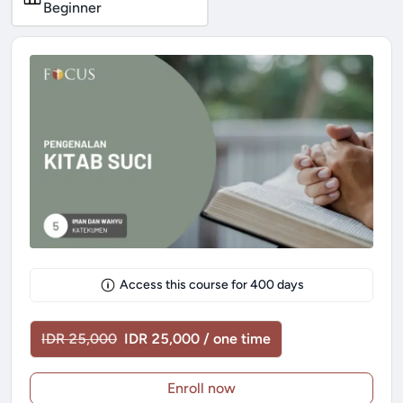
Beginner
Access this course for
400
days
IDR 25,000
IDR 25,000 / one time
Enroll now