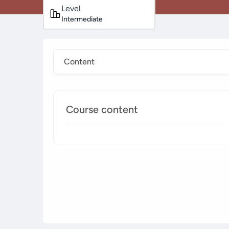
Level
Intermediate
Content
Course content