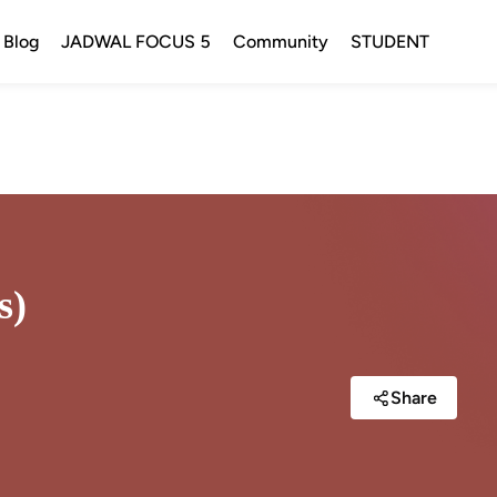
Blog
JADWAL FOCUS 5
Community
STUDENT
s)
Share