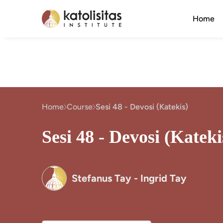
Home
Home
Course
Sesi 48 - Devosi (Katekis)
Sesi 48 - Devosi (Kateki
Stefanus Tay - Ingrid Tay