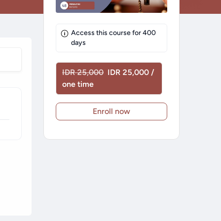
Access this course for
400
days
IDR 25,000
IDR 25,000 /
one time
Enroll now