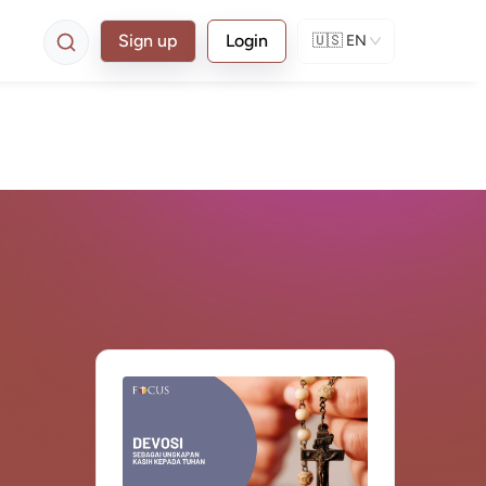
Sign up
Login
🇺🇸
EN