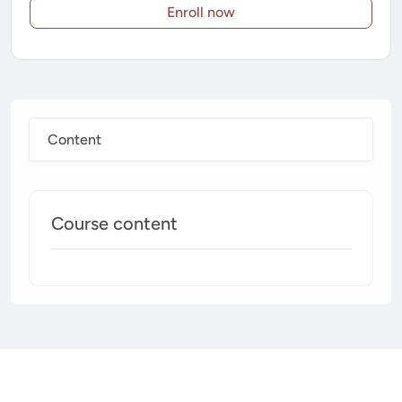
Enroll now
Content
Course content