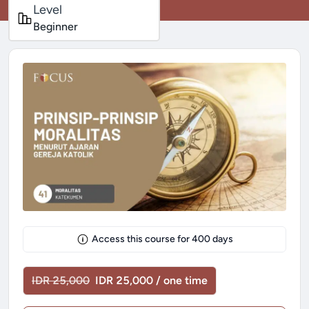
Level
Beginner
Access this course for
400
days
IDR 25,000
IDR 25,000 / one time