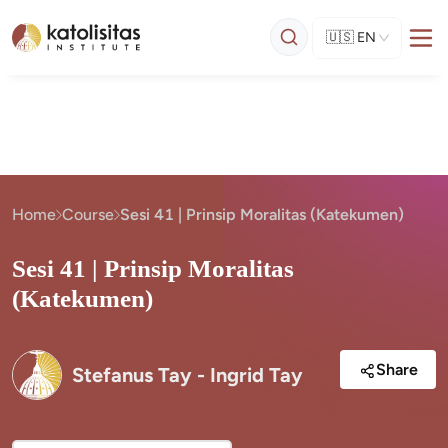
🇺🇸
EN
Home
Course
Sesi 41 | Prinsip Moralitas (Katekumen)
Sesi 41 | Prinsip Moralitas
(Katekumen)
Share
Stefanus Tay - Ingrid Tay