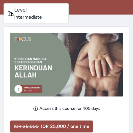
Level
Intermediate
Access this course for
400
days
IDR 25,000
IDR 25,000 / one time