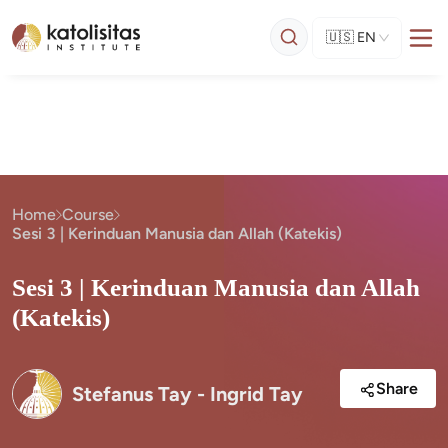
🇺🇸
EN
Home
Course
Sesi 3 | Kerinduan Manusia dan Allah (Katekis)
Sesi 3 | Kerinduan Manusia dan Allah
(Katekis)
Share
Stefanus Tay - Ingrid Tay