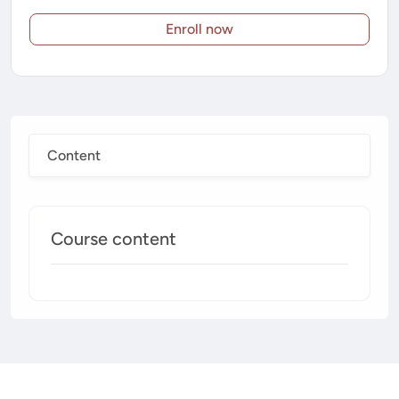
Enroll now
Content
Course content