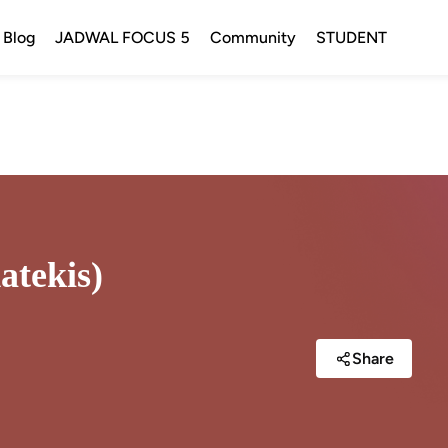
Blog
JADWAL FOCUS 5
Community
STUDENT
atekis)
Share