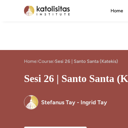
Home
Home
Course
Sesi 26 | Santo Santa (Katekis)
Sesi 26 | Santo Santa (K
Stefanus Tay - Ingrid Tay