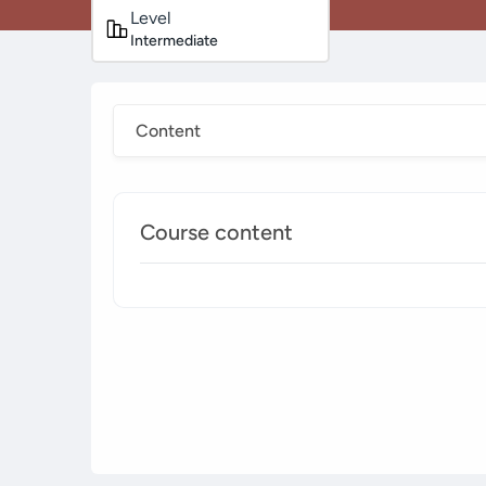
Level
Intermediate
Content
Course content