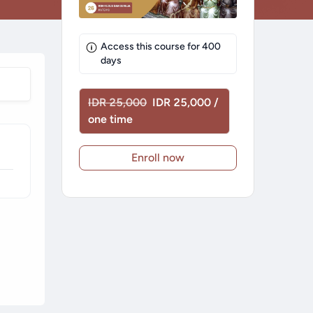
Access this course for
400
days
IDR 25,000
IDR 25,000 /
one time
Enroll now