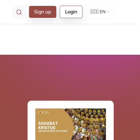
Sign up
Login
🇺🇸
EN