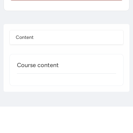
Content
Course content