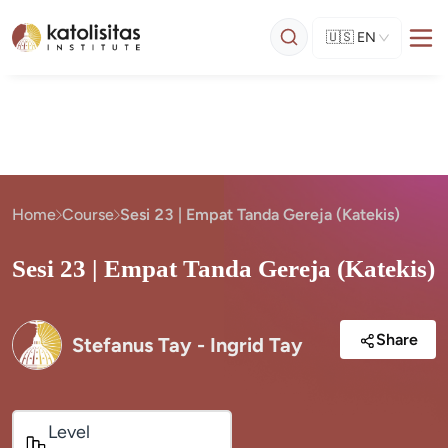
🇺🇸
EN
Home
Course
Sesi 23 | Empat Tanda Gereja (Katekis)
Sesi 23 | Empat Tanda Gereja (Katekis)
Share
Stefanus Tay - Ingrid Tay
Level