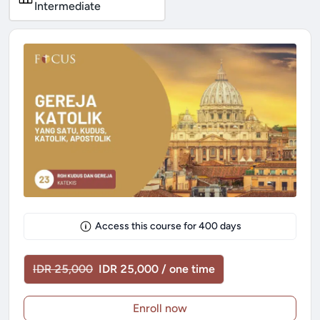
Intermediate
Access this course for
400
days
IDR 25,000
IDR 25,000 / one time
Enroll now