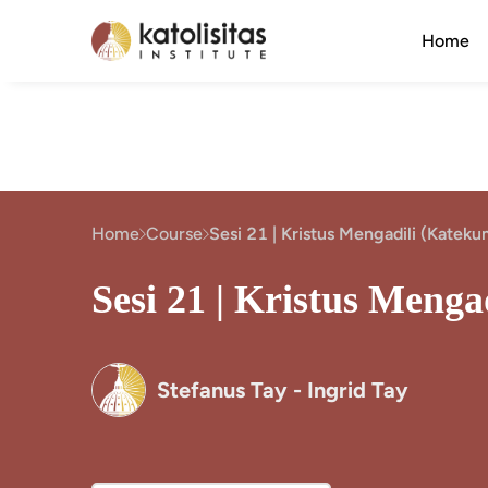
Home
Home
Course
Sesi 21 | Kristus Mengadili (Katek
Sesi 21 | Kristus Meng
Stefanus Tay - Ingrid Tay