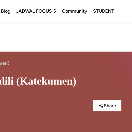
Blog
JADWAL FOCUS 5
Community
STUDENT
umen)
adili (Katekumen)
Share