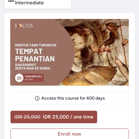
Intermediate
Access this course for
400
days
IDR 25,000
IDR 25,000 / one time
Enroll now