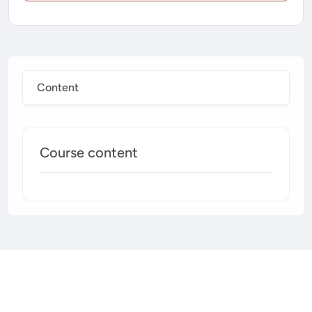
Content
Course content