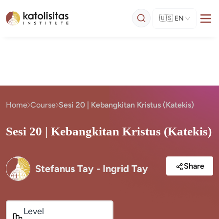
🇺🇸
EN
Home
Course
Sesi 20 | Kebangkitan Kristus (Katekis)
Sesi 20 | Kebangkitan Kristus (Katekis)
Share
Stefanus Tay - Ingrid Tay
Level