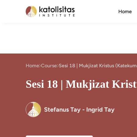
Home
Home
Course
Sesi 18 | Mukjizat Kristus (Kateku
Sesi 18 | Mukjizat Kri
Stefanus Tay - Ingrid Tay