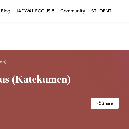
Blog
JADWAL FOCUS 5
Community
STUDENT
men)
stus (Katekumen)
Share