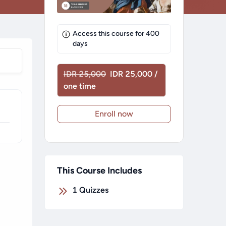
Access this course for
400
days
IDR 25,000
IDR 25,000 /
one time
Enroll now
This Course Includes
1
Quizzes