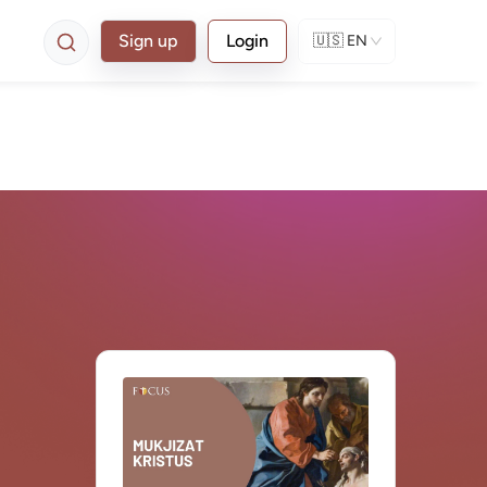
Sign up
Login
🇺🇸
EN