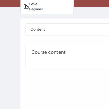
Level
Beginner
Content
Course content