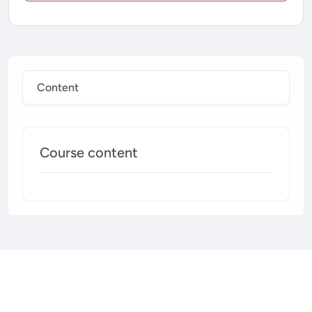
Content
Course content