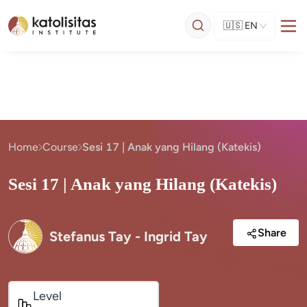
🇺🇸
EN
Home
Course
Sesi 17 | Anak yang Hilang (Katekis)
Sesi 17 | Anak yang Hilang (Katekis)
Share
Stefanus Tay - Ingrid Tay
Level