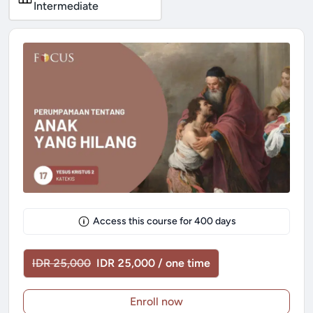
Intermediate
Access this course for
400
days
IDR 25,000
IDR 25,000 / one time
Enroll now