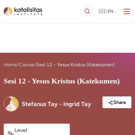
🇺🇸
EN
Home
Course
Sesi 12 - Yesus Kristus (Katekumen)
Sesi 12 - Yesus Kristus (Katekumen)
Share
Stefanus Tay - Ingrid Tay
Level