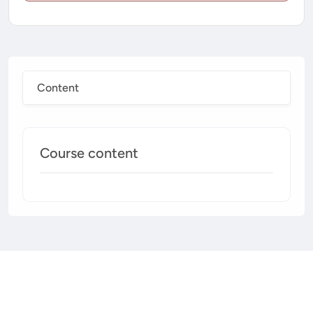
Content
Course content