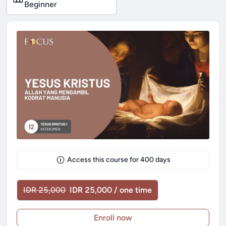
Beginner
Access this course for
400
days
IDR 25,000
IDR 25,000 / one time
Enroll now