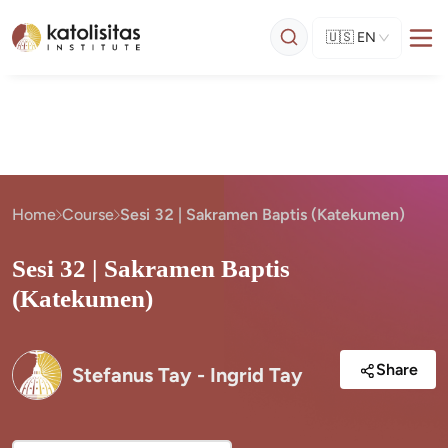
🇺🇸
EN
Home
Course
Sesi 32 | Sakramen Baptis (Katekumen)
Sesi 32 | Sakramen Baptis
(Katekumen)
Share
Stefanus Tay - Ingrid Tay