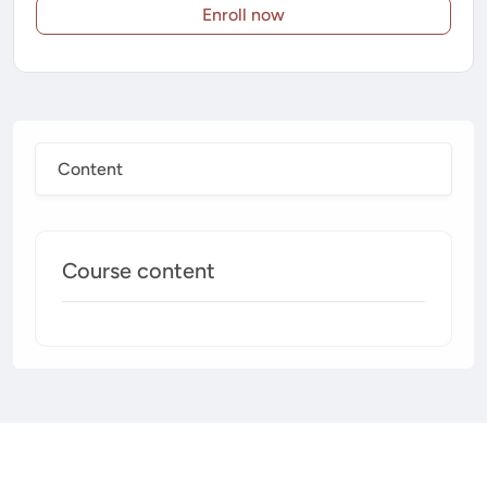
Enroll now
Content
Course content