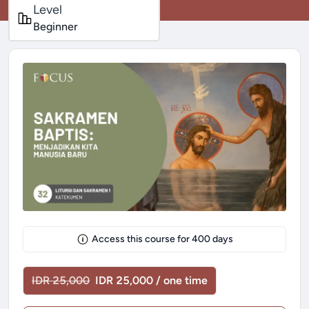
Level
Beginner
Access this course for
400
days
IDR 25,000
IDR 25,000 / one time