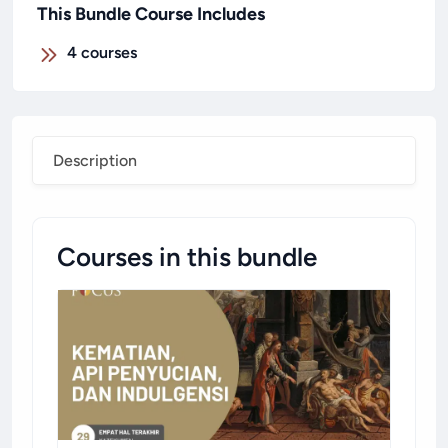
This Bundle Course Includes
4
courses
Description
Courses in this bundle