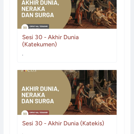
Sesi 30 - Akhir Dunia
(Katekumen)
.
Sesi 30 - Akhir Dunia (Katekis)
.