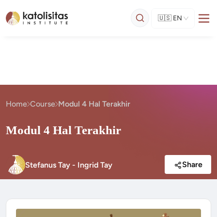
🇺🇸
EN
Home
Course
Modul 4 Hal Terakhir
Modul 4 Hal Terakhir
Share
Stefanus Tay - Ingrid Tay