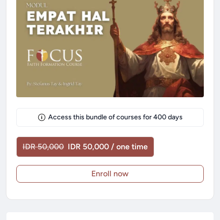
Access this bundle of courses for
400
days
IDR 50,000
IDR 50,000 / one time
Enroll now