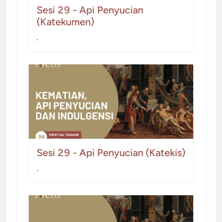
Sesi 29 - Api Penyucian
(Katekumen)
.
Sesi 29 - Api Penyucian (Katekis)
.