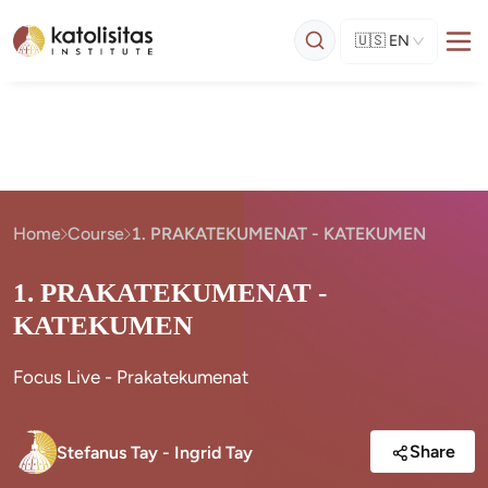
🇺🇸
EN
Home
Course
1. PRAKATEKUMENAT - KATEKUMEN
1. PRAKATEKUMENAT -
KATEKUMEN
Focus Live - Prakatekumenat
Share
Stefanus Tay - Ingrid Tay