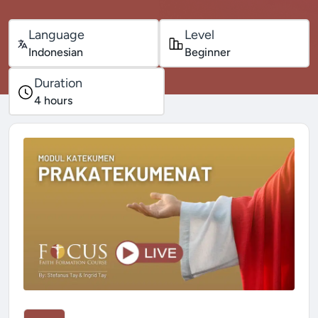
Language
Level
Indonesian
Beginner
Duration
4
hours