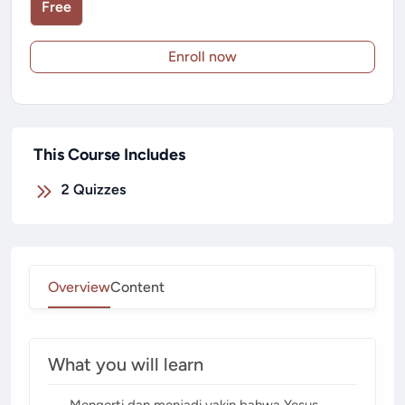
Free
Enroll now
This Course Includes
2
Quizzes
Overview
Content
What you will learn
Mengerti dan menjadi yakin bahwa Yesus